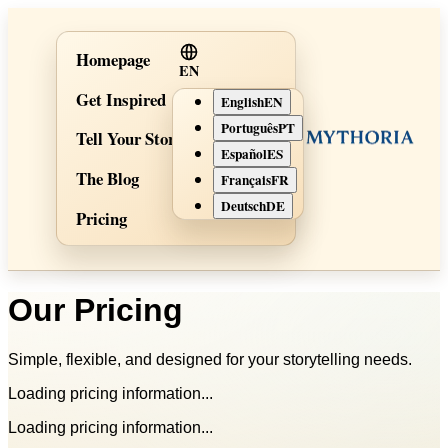
Homepage
EN
Get Inspired
English
EN
Português
PT
Tell Your Story
Español
ES
The Blog
Français
FR
Deutsch
DE
Pricing
Our Pricing
Simple, flexible, and designed for your storytelling needs.
Loading pricing information...
Loading pricing information...