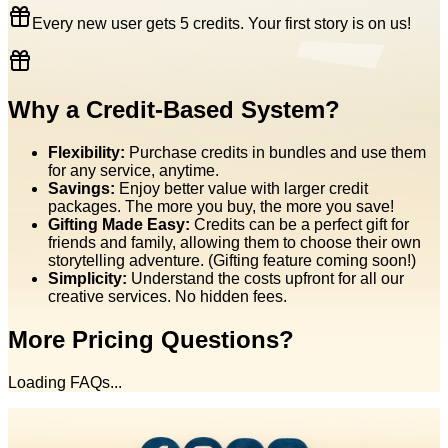
Every new user gets 5 credits. Your first story is on us!
Why a Credit-Based System?
Flexibility:
Purchase credits in bundles and use them
for any service, anytime.
Savings:
Enjoy better value with larger credit
packages. The more you buy, the more you save!
Gifting Made Easy:
Credits can be a perfect gift for
friends and family, allowing them to choose their own
storytelling adventure. (Gifting feature coming soon!)
Simplicity:
Understand the costs upfront for all our
creative services. No hidden fees.
More Pricing Questions?
Loading FAQs...