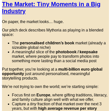
The Market: Tiny Moments in a Big
Industry
On paper, the market looks… huge.
Our pitch deck describes Mythoria as playing in a blended
space:
The
personalised children’s book
market (already a
sizeable global niche)
A meaningful slice of the
photobook / keepsake
market, where people pay to transform photos into
something more lasting than a social media post
Put together, you’re looking at a
multi-billion euro global
opportunity
just around personalised, meaningful
storytelling products.
We’re not trying to own the world; we’re starting simple:
Focus first on
Europe
, where gifting traditions, literacy,
and family culture align well with what we offer.
Capture a
tiny
fraction of that market over the next 3
years, but with
high average revenue per story