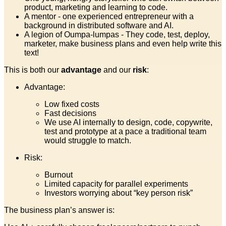
product, marketing and learning to code.
A mentor - one experienced entrepreneur with a
background in distributed software and AI.
A legion of Oumpa-lumpas - They code, test, deploy,
marketer, make business plans and even help write this
text!
This is both our
advantage
and our
risk
:
Advantage:
Low fixed costs
Fast decisions
We use AI internally to design, code, copywrite,
test and prototype at a pace a traditional team
would struggle to match.
Risk:
Burnout
Limited capacity for parallel experiments
Investors worrying about “key person risk”
The business plan’s answer is: