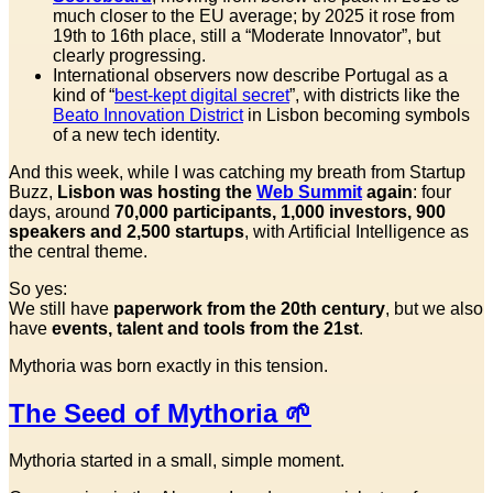
much closer to the EU average; by 2025 it rose from
19th to 16th place, still a “Moderate Innovator”, but
clearly progressing.
International observers now describe Portugal as a
kind of “
best-kept digital secret
”, with districts like the
Beato Innovation District
in Lisbon becoming symbols
of a new tech identity.
And this week, while I was catching my breath from Startup
Buzz,
Lisbon was hosting the
Web Summit
again
: four
days, around
70,000 participants, 1,000 investors, 900
speakers and 2,500 startups
, with Artificial Intelligence as
the central theme.
So yes:
We still have
paperwork from the 20th century
, but we also
have
events, talent and tools from the 21st
.
Mythoria was born exactly in this tension.
The Seed of Mythoria 🌱
Mythoria started in a small, simple moment.