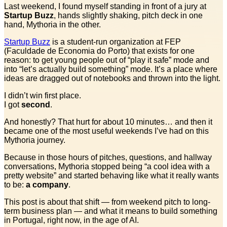
Last weekend, I found myself standing in front of a jury at
Startup Buzz
, hands slightly shaking, pitch deck in one
hand, Mythoria in the other.
Startup Buzz
is a student-run organization at FEP
(Faculdade de Economia do Porto) that exists for one
reason: to get young people out of “play it safe” mode and
into “let’s actually build something” mode. It’s a place where
ideas are dragged out of notebooks and thrown into the light.
I didn’t win first place.
I got
second
.
And honestly? That hurt for about 10 minutes… and then it
became one of the most useful weekends I’ve had on this
Mythoria journey.
Because in those hours of pitches, questions, and hallway
conversations, Mythoria stopped being “a cool idea with a
pretty website” and started behaving like what it really wants
to be:
a company
.
This post is about that shift — from weekend pitch to long-
term business plan — and what it means to build something
in Portugal, right now, in the age of AI.