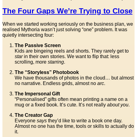
The Four Gaps We’re Trying to Close
When we started working seriously on the business plan, we
realised Mythoria wasn’t just solving “one” problem. It was
quietly intersecting four:
The Passive Screen
Kids are bingeing reels and shorts. They rarely get to
star
in their own stories. We want to flip that: less
scrolling, more
starring
.
The “Storyless” Photobook
We have thousands of photos in the cloud… but almost
no narrative. Endless grids, almost no
arc
.
The Impersonal Gift
“Personalised” gifts often mean printing a name on a
mug or a fixed book. It’s cute. It’s not really
about you
.
The Creator Gap
Everyone
says
they’d like to write a book one day.
Almost no one has the time, tools or skills to actually do
it.