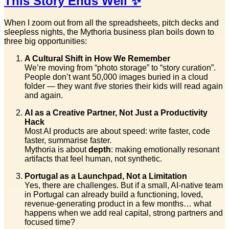
This Story Ends Well ✨
When I zoom out from all the spreadsheets, pitch decks and
sleepless nights, the Mythoria business plan boils down to
three big opportunities:
A Cultural Shift in How We Remember
We’re moving from “photo storage” to “story curation”.
People don’t want 50,000 images buried in a cloud
folder — they want
five
stories their kids will read again
and again.
AI as a Creative Partner, Not Just a Productivity
Hack
Most AI products are about speed: write faster, code
faster, summarise faster.
Mythoria is about
depth
: making emotionally resonant
artifacts that feel human, not synthetic.
Portugal as a Launchpad, Not a Limitation
Yes, there are challenges. But if a small, AI-native team
in Portugal can already build a functioning, loved,
revenue-generating product in a few months… what
happens when we add real capital, strong partners and
focused time?