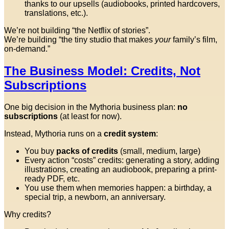
thanks to our upsells (audiobooks, printed hardcovers,
translations, etc.).
We’re not building “the Netflix of stories”.
We’re building “the tiny studio that makes
your
family’s film,
on-demand.”
The Business Model: Credits, Not
Subscriptions
One big decision in the Mythoria business plan:
no
subscriptions
(at least for now).
Instead, Mythoria runs on a
credit system
:
You buy
packs of credits
(small, medium, large)
Every action “costs” credits: generating a story, adding
illustrations, creating an audiobook, preparing a print-
ready PDF, etc.
You use them when memories happen: a birthday, a
special trip, a newborn, an anniversary.
Why credits?