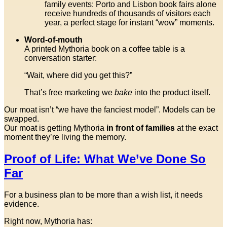
family events: Porto and Lisbon book fairs alone
receive hundreds of thousands of visitors each
year, a perfect stage for instant “wow” moments.
Word-of-mouth
A printed Mythoria book on a coffee table is a
conversation starter:
“Wait, where did you get this?”
That’s free marketing we
bake
into the product itself.
Our moat isn’t “we have the fanciest model”. Models can be
swapped.
Our moat is getting Mythoria
in front of families
at the exact
moment they’re living the memory.
Proof of Life: What We’ve Done So
Far
For a business plan to be more than a wish list, it needs
evidence.
Right now, Mythoria has: