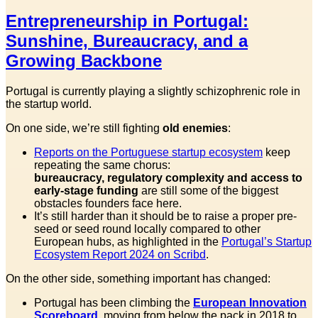
Entrepreneurship in Portugal:
Sunshine, Bureaucracy, and a
Growing Backbone
Portugal is currently playing a slightly schizophrenic role in
the startup world.
On one side, we’re still fighting
old enemies
:
Reports on the Portuguese startup ecosystem
keep
repeating the same chorus:
bureaucracy, regulatory complexity and access to
early-stage funding
are still some of the biggest
obstacles founders face here.
It’s still harder than it should be to raise a proper pre-
seed or seed round locally compared to other
European hubs, as highlighted in the
Portugal’s Startup
Ecosystem Report 2024 on Scribd
.
On the other side, something important has changed:
Portugal has been climbing the
European Innovation
Scoreboard
, moving from below the pack in 2018 to