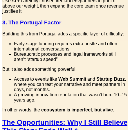
Use AI + carefully chosen freelancers/partners to punch
above our weight, then expand the core team once revenue
justifies it.
3. The Portugal Factor
Building this from Portugal adds a specific layer of difficulty:
Early-stage funding requires extra hustle and often
international conversations.
Bureaucratic processes and legal frameworks still
aren’t “startup speed”.
But it also adds something powerful:
Access to events like
Web Summit
and
Startup Buzz
,
where you can test your narrative and meet partners in
days, not months.
A growing innovation reputation that wasn’t here 10–15
years ago.
In other words: the
ecosystem is imperfect, but alive
.
The Opportunities: Why I Still Believe