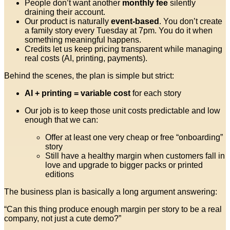
People don’t want another
monthly fee
silently
draining their account.
Our product is naturally
event-based
. You don’t create
a family story every Tuesday at 7pm. You do it when
something meaningful happens.
Credits let us keep pricing transparent while managing
real costs (AI, printing, payments).
Behind the scenes, the plan is simple but strict:
AI + printing = variable cost
for each story
Our job is to keep those unit costs predictable and low
enough that we can:
Offer at least one very cheap or free “onboarding”
story
Still have a healthy margin when customers fall in
love and upgrade to bigger packs or printed
editions
The business plan is basically a long argument answering:
“Can this thing produce enough margin per story to be a real
company, not just a cute demo?”