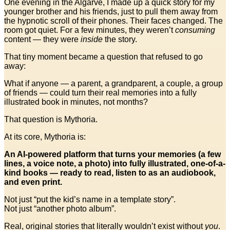
One evening in the Algarve, I made up a quick story for my
younger brother and his friends, just to pull them away from
the hypnotic scroll of their phones. Their faces changed. The
room got quiet. For a few minutes, they weren’t
consuming
content — they were
inside
the story.
That tiny moment became a question that refused to go
away:
What if anyone — a parent, a grandparent, a couple, a group
of friends — could turn their real memories into a fully
illustrated book in minutes, not months?
That question is Mythoria.
At its core, Mythoria is:
An AI-powered platform that turns your memories (a few
lines, a voice note, a photo) into fully illustrated, one-of-a-
kind books — ready to read, listen to as an audiobook,
and even print.
Not just “put the kid’s name in a template story”.
Not just “another photo album”.
Real, original stories that literally wouldn’t exist without
you
.