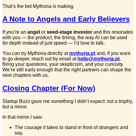
That’s the bet Mythoria is making.
A Note to Angels and Early Believers
If you’re an
angel
or
seed-stage investor
and this resonates
with you — the product, the timing, the way AI can be used
for depth instead of just speed — I’d love to talk.
You can try Mythoria directly at
mythoria.pt
and, if you want
to go deeper, reach out by email at
hello@mythoria.pt
.
Bring your questions, your skepticism, and your curiosity.
We’re still early enough that the right partners can shape the
next chapters with us.
Closing Chapter (For Now)
Startup Buzz gave me something I didn’t expect: not a trophy,
but a mirror.
In that mirror I saw:
The courage it takes to stand in front of strangers and
say,