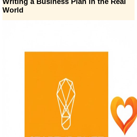
Writing a Business Plan in the Real
World