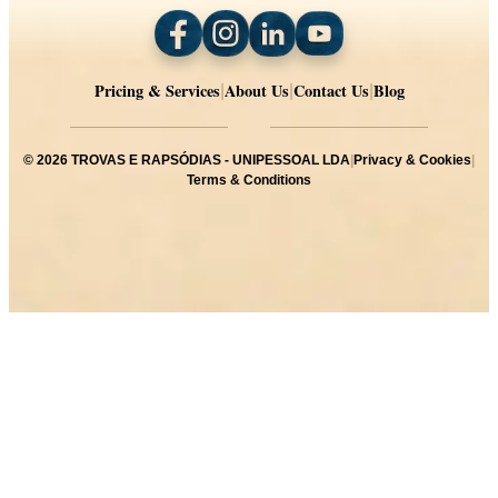
Pricing & Services
About Us
Contact Us
Blog
|
|
|
©
2026
TROVAS E RAPSÓDIAS - UNIPESSOAL LDA
|
Privacy & Cookies
|
Terms & Conditions