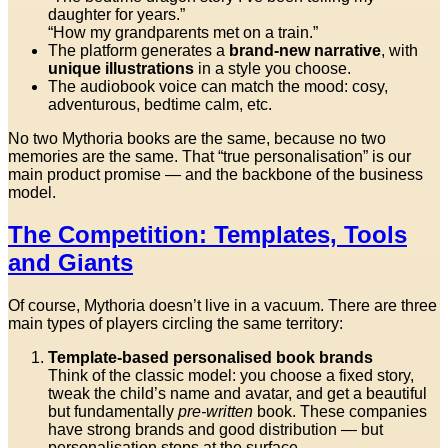
daughter for years.”
“How my grandparents met on a train.”
The platform generates a
brand-new narrative
, with
unique illustrations
in a style you choose.
The audiobook voice can match the mood: cosy,
adventurous, bedtime calm, etc.
No two Mythoria books are the same, because no two
memories are the same. That “true personalisation” is our
main product promise — and the backbone of the business
model.
The Competition: Templates, Tools
and Giants
Of course, Mythoria doesn’t live in a vacuum. There are three
main types of players circling the same territory:
Template-based personalised book brands
Think of the classic model: you choose a fixed story,
tweak the child’s name and avatar, and get a beautiful
but fundamentally
pre-written
book. These companies
have strong brands and good distribution — but
personalisation stops at the surface.