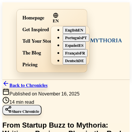
Homepage
EN
Get Inspired
English
EN
Português
PT
Tell Your Story
Español
ES
The Blog
Français
FR
Deutsch
DE
Pricing
Back to Chronicles
Published on November 16, 2025
14
min read
Share Chronicle
From Startup Buzz to Mythoria: