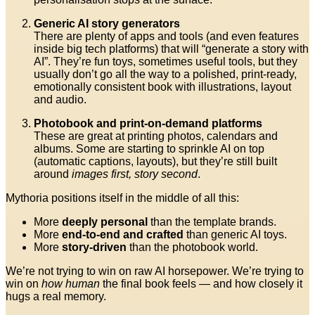
Generic AI story generators
There are plenty of apps and tools (and even features
inside big tech platforms) that will “generate a story with
AI”. They’re fun toys, sometimes useful tools, but they
usually don’t go all the way to a polished, print-ready,
emotionally consistent book with illustrations, layout
and audio.
Photobook and print-on-demand platforms
These are great at printing photos, calendars and
albums. Some are starting to sprinkle AI on top
(automatic captions, layouts), but they’re still built
around
images first, story second
.
Mythoria positions itself in the middle of all this:
More
deeply personal
than the template brands.
More
end-to-end and crafted
than generic AI toys.
More
story-driven
than the photobook world.
We’re not trying to win on raw AI horsepower. We’re trying to
win on
how human
the final book feels — and how closely it
hugs a real memory.