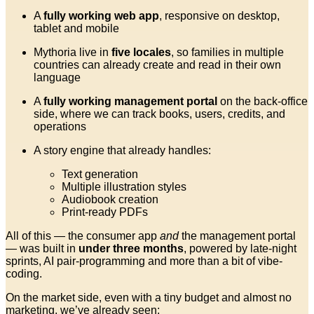
A
fully working web app
, responsive on desktop,
tablet and mobile
Mythoria live in
five locales
, so families in multiple
countries can already create and read in their own
language
A
fully working management portal
on the back-office
side, where we can track books, users, credits, and
operations
A story engine that already handles:
Text generation
Multiple illustration styles
Audiobook creation
Print-ready PDFs
All of this — the consumer app
and
the management portal
— was built in
under three months
, powered by late-night
sprints, AI pair-programming and more than a bit of vibe-
coding.
On the market side, even with a tiny budget and almost no
marketing, we’ve already seen: