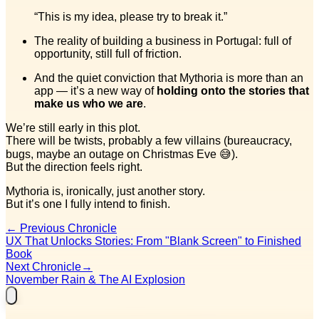
“This is my idea, please try to break it.”
The reality of building a business in Portugal: full of
opportunity, still full of friction.
And the quiet conviction that Mythoria is more than an
app — it’s a new way of
holding onto the stories that
make us who we are
.
We’re still early in this plot.
There will be twists, probably a few villains (bureaucracy,
bugs, maybe an outage on Christmas Eve 😅).
But the direction feels right.
Mythoria is, ironically, just another story.
But it’s one I fully intend to finish.
←
Previous Chronicle
UX That Unlocks Stories: From "Blank Screen" to Finished
Book
Next Chronicle
→
November Rain & The AI Explosion