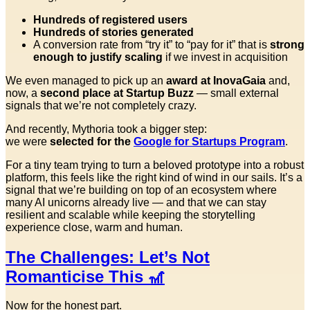
Hundreds of registered users
Hundreds of stories generated
A conversion rate from “try it” to “pay for it” that is
strong
enough to justify scaling
if we invest in acquisition
We even managed to pick up an
award at InovaGaia
and,
now, a
second place at Startup Buzz
— small external
signals that we’re not completely crazy.
And recently, Mythoria took a bigger step:
we were
selected for the
Google for Startups Program
.
For a tiny team trying to turn a beloved prototype into a robust
platform, this feels like the right kind of wind in our sails. It’s a
signal that we’re building on top of an ecosystem where
many AI unicorns already live — and that we can stay
resilient and scalable while keeping the storytelling
experience close, warm and human.
The Challenges: Let’s Not
Romanticise This 🎢
Now for the honest part.