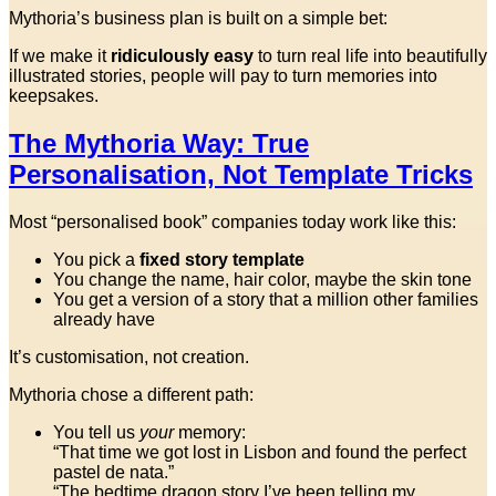
Mythoria’s business plan is built on a simple bet:
If we make it
ridiculously easy
to turn real life into beautifully
illustrated stories, people will pay to turn memories into
keepsakes.
The Mythoria Way: True
Personalisation, Not Template Tricks
Most “personalised book” companies today work like this:
You pick a
fixed story template
You change the name, hair color, maybe the skin tone
You get a version of a story that a million other families
already have
It’s customisation, not creation.
Mythoria chose a different path:
You tell us
your
memory:
“That time we got lost in Lisbon and found the perfect
pastel de nata.”
“The bedtime dragon story I’ve been telling my