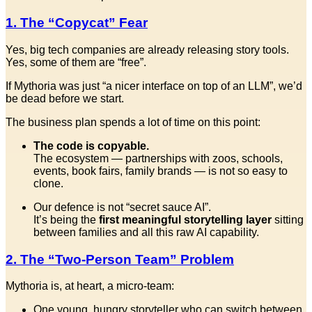
1. The “Copycat” Fear
Yes, big tech companies are already releasing story tools.
Yes, some of them are “free”.
If Mythoria was just “a nicer interface on top of an LLM”, we’d
be dead before we start.
The business plan spends a lot of time on this point:
The code is copyable.
The ecosystem — partnerships with zoos, schools,
events, book fairs, family brands — is not so easy to
clone.
Our defence is not “secret sauce AI”.
It’s being the
first meaningful storytelling layer
sitting
between families and all this raw AI capability.
2. The “Two-Person Team” Problem
Mythoria is, at heart, a micro-team:
One young, hungry storyteller who can switch between