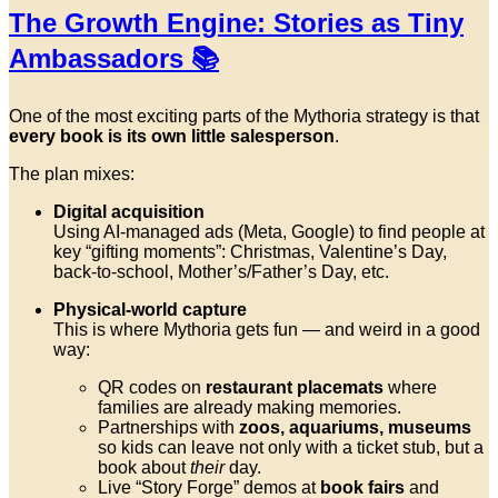
The Growth Engine: Stories as Tiny
Ambassadors 📚
One of the most exciting parts of the Mythoria strategy is that
every book is its own little salesperson
.
The plan mixes:
Digital acquisition
Using AI-managed ads (Meta, Google) to find people at
key “gifting moments”: Christmas, Valentine’s Day,
back-to-school, Mother’s/Father’s Day, etc.
Physical-world capture
This is where Mythoria gets fun — and weird in a good
way:
QR codes on
restaurant placemats
where
families are already making memories.
Partnerships with
zoos, aquariums, museums
so kids can leave not only with a ticket stub, but a
book about
their
day.
Live “Story Forge” demos at
book fairs
and