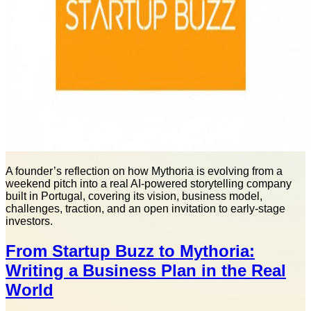
A founder’s reflection on how Mythoria is evolving from a
weekend pitch into a real AI-powered storytelling company
built in Portugal, covering its vision, business model,
challenges, traction, and an open invitation to early-stage
investors.
From Startup Buzz to Mythoria:
Writing a Business Plan in the Real
World